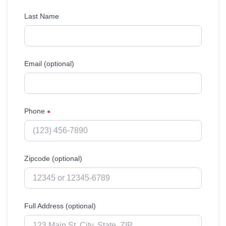
Last Name
Email (optional)
Phone
●
Zipcode (optional)
Full Address (optional)