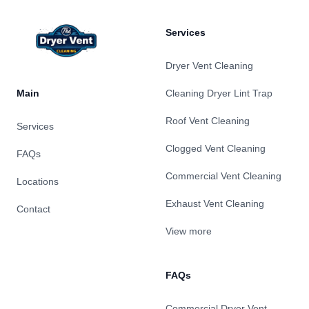
Services
Dryer Vent Cleaning
Main
Cleaning Dryer Lint Trap
Roof Vent Cleaning
Services
Clogged Vent Cleaning
FAQs
Commercial Vent Cleaning
Locations
Exhaust Vent Cleaning
Contact
View more
FAQs
Commercial Dryer Vent