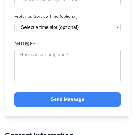
Preferred Service Time (optional)
Message
●
Send Message