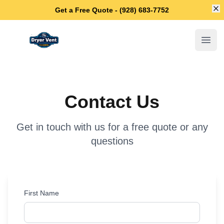
Di
Get a Free Quote - (928) 683-7752
Anthem Dryer Vent Cleaning
Open
Contact Us
Get in touch with us for a free quote or any
questions
First Name