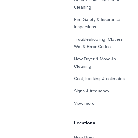
Cleaning
Fire-Safety & Insurance
Inspections
Troubleshooting: Clothes
Wet & Error Codes
New Dryer & Move-In
Cleaning
Cost, booking & estimates
Signs & frequency
View more
Locations
New River