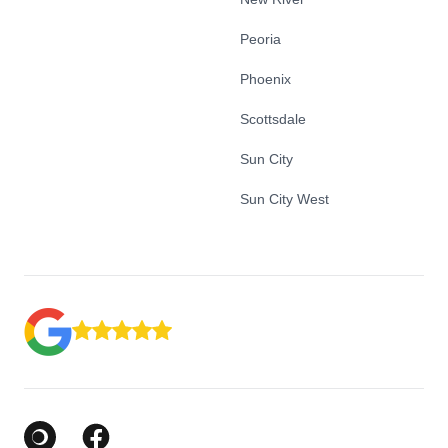
Peoria
Phoenix
Scottsdale
Sun City
Sun City West
Google Business Profile
Facebook