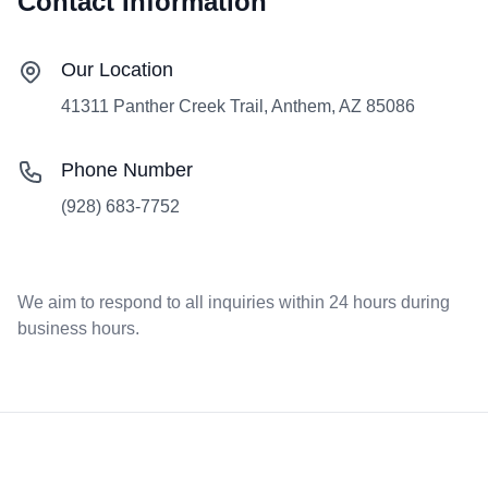
Contact Information
Our Location
41311 Panther Creek Trail, Anthem, AZ 85086
Phone Number
(928) 683-7752
We aim to respond to all inquiries within 24 hours during
business hours.
Footer