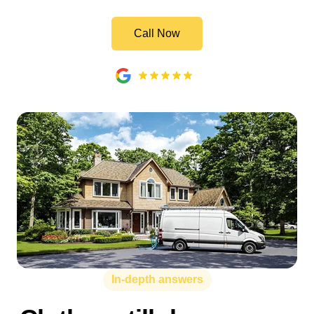
Call Now
In-depth answers