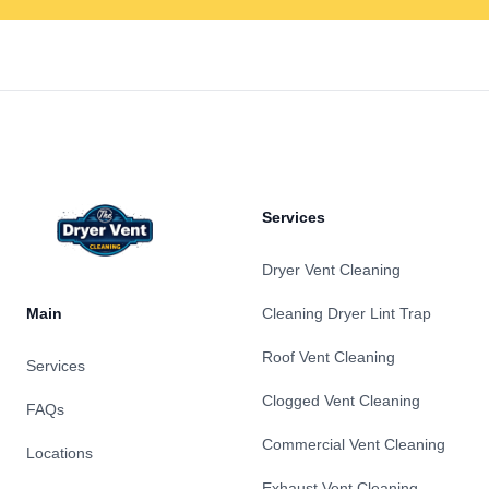
Footer
Services
Dryer Vent Cleaning
Main
Cleaning Dryer Lint Trap
Roof Vent Cleaning
Services
Clogged Vent Cleaning
FAQs
Commercial Vent Cleaning
Locations
Exhaust Vent Cleaning