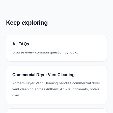
Keep exploring
All FAQs
Browse every common question by topic.
Commercial Dryer Vent Cleaning
Anthem Dryer Vent Cleaning handles commercial dryer
vent cleaning across Anthem, AZ - laundromats, hotels,
gym