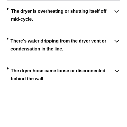
The dryer is overheating or shutting itself off
mid-cycle.
There's water dripping from the dryer vent or
condensation in the line.
The dryer hose came loose or disconnected
behind the wall.