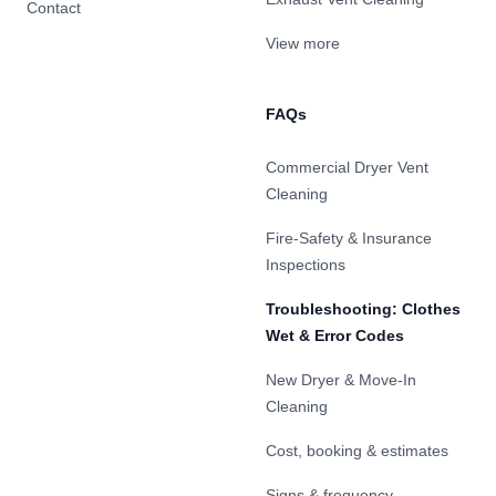
Contact
View more
FAQs
Commercial Dryer Vent
Cleaning
Fire-Safety & Insurance
Inspections
Troubleshooting: Clothes
Wet & Error Codes
New Dryer & Move-In
Cleaning
Cost, booking & estimates
Signs & frequency