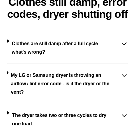
Clothes still damp, error
codes, dryer shutting off
Clothes are still damp after a full cycle -
what's wrong?
My LG or Samsung dryer is throwing an
airflow / lint error code - is it the dryer or the
vent?
The dryer takes two or three cycles to dry
one load.