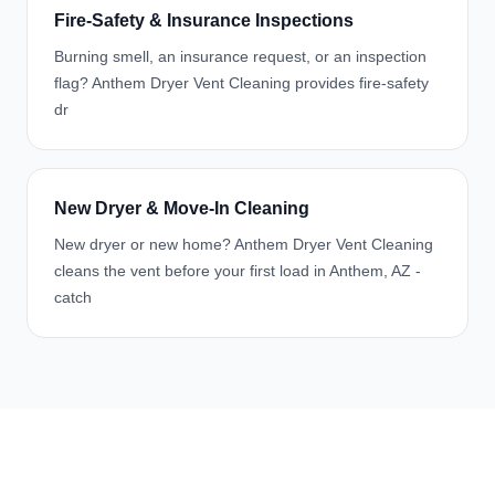
Fire-Safety & Insurance Inspections
Burning smell, an insurance request, or an inspection
flag? Anthem Dryer Vent Cleaning provides fire-safety
dr
New Dryer & Move-In Cleaning
New dryer or new home? Anthem Dryer Vent Cleaning
cleans the vent before your first load in Anthem, AZ -
catch