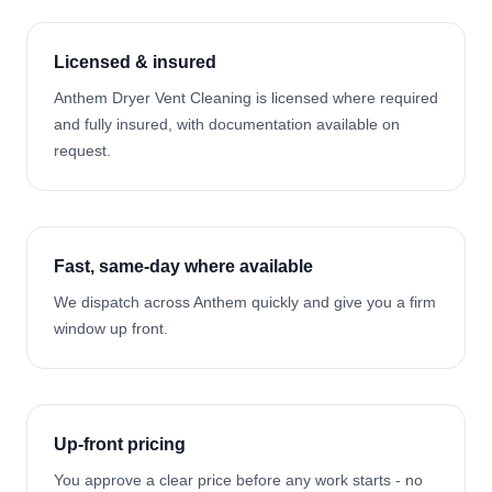
Licensed & insured
Anthem Dryer Vent Cleaning is licensed where required
and fully insured, with documentation available on
request.
Fast, same-day where available
We dispatch across Anthem quickly and give you a firm
window up front.
Up-front pricing
You approve a clear price before any work starts - no