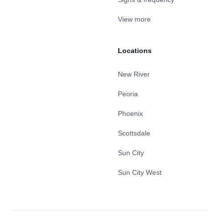
View more
Locations
New River
Peoria
Phoenix
Scottsdale
Sun City
Sun City West