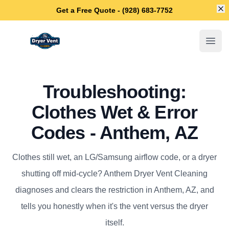
Di
Get a Free Quote - (928) 683-7752
Anthem Dryer Vent Cleaning
Open
Troubleshooting:
Clothes Wet & Error
Codes - Anthem, AZ
Clothes still wet, an LG/Samsung airflow code, or a dryer
shutting off mid-cycle? Anthem Dryer Vent Cleaning
diagnoses and clears the restriction in Anthem, AZ, and
tells you honestly when it's the vent versus the dryer
itself.