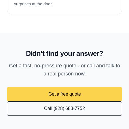
surprises at the door.
Didn't find your answer?
Get a fast, no-pressure quote - or call and talk to
a real person now.
Get a free quote
Call (928) 683-7752