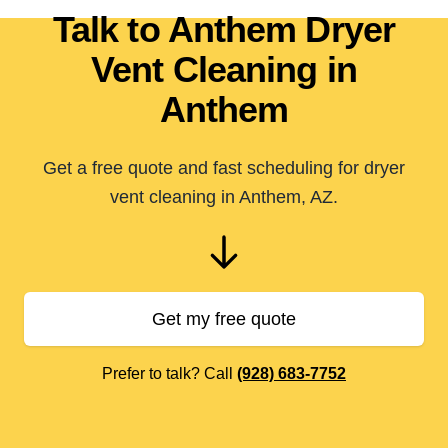
Talk to Anthem Dryer
Vent Cleaning in
Anthem
Get a free quote and fast scheduling for dryer
vent cleaning in Anthem, AZ.
Get my free quote
Prefer to talk? Call
(928) 683-7752